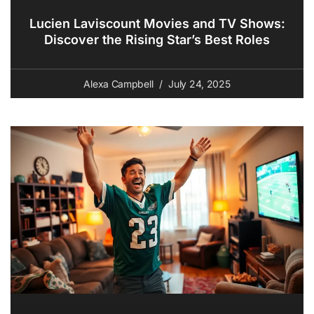
Lucien Laviscount Movies and TV Shows:
Discover the Rising Star’s Best Roles
Alexa Campbell
July 24, 2025