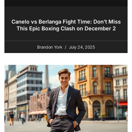
Canelo vs Berlanga Fight Time: Don’t Miss
This Epic Boxing Clash on December 2
Brandon York
July 24, 2025