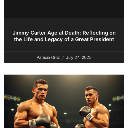
Jimmy Carter Age at Death: Reflecting on
the Life and Legacy of a Great President
Patricia Ortiz
July 24, 2025