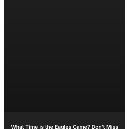
What Time is the Eagles Game? Don’t Miss