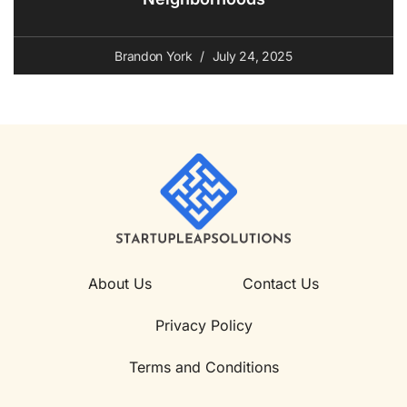
Brandon York
July 24, 2025
About Us
Contact Us
Privacy Policy
Terms and Conditions