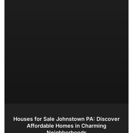
Houses for Sale Johnstown PA: Discover
Affordable Homes in Charming
Neighborhoods