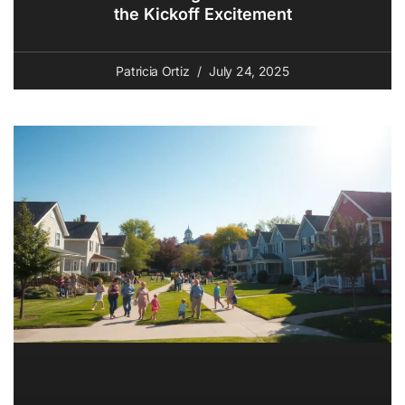
the Kickoff Excitement
Patricia Ortiz
July 24, 2025