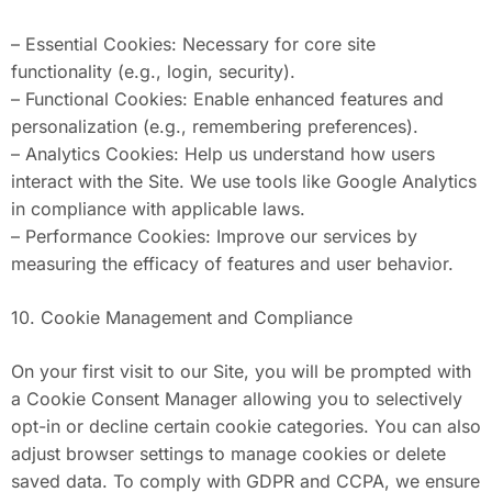
– Essential Cookies: Necessary for core site
functionality (e.g., login, security).
– Functional Cookies: Enable enhanced features and
personalization (e.g., remembering preferences).
– Analytics Cookies: Help us understand how users
interact with the Site. We use tools like Google Analytics
in compliance with applicable laws.
– Performance Cookies: Improve our services by
measuring the efficacy of features and user behavior.
10. Cookie Management and Compliance
On your first visit to our Site, you will be prompted with
a Cookie Consent Manager allowing you to selectively
opt-in or decline certain cookie categories. You can also
adjust browser settings to manage cookies or delete
saved data. To comply with GDPR and CCPA, we ensure