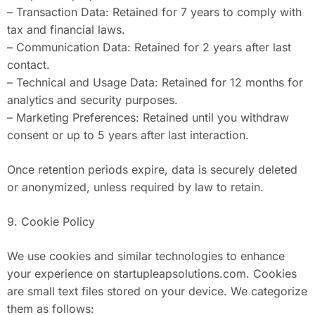
– Transaction Data: Retained for 7 years to comply with
tax and financial laws.
– Communication Data: Retained for 2 years after last
contact.
– Technical and Usage Data: Retained for 12 months for
analytics and security purposes.
– Marketing Preferences: Retained until you withdraw
consent or up to 5 years after last interaction.
Once retention periods expire, data is securely deleted
or anonymized, unless required by law to retain.
9. Cookie Policy
We use cookies and similar technologies to enhance
your experience on startupleapsolutions.com. Cookies
are small text files stored on your device. We categorize
them as follows: