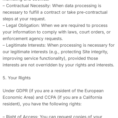
– Contractual Necessity: When data processing is
necessary to fulfill a contract or take pre-contractual
steps at your request.
– Legal Obligation: When we are required to process
your information to comply with laws, court orders, or
enforcement agency requests.
– Legitimate Interests: When processing is necessary for
our legitimate interests (e.g., protecting Site integrity,
improving service functionality), provided those
interests are not overridden by your rights and interests.
5. Your Rights
Under GDPR (if you are a resident of the European
Economic Area) and CCPA (if you are a California
resident), you have the following rights:
– Right of Access: You can request copies of your