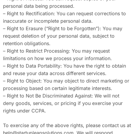
personal data being processed.
– Right to Rectification: You can request corrections to
inaccurate or incomplete personal data.
– Right to Erasure (“Right to be Forgotten”): You may
request deletion of your personal data, subject to
retention obligations.
– Right to Restrict Processing: You may request
limitations on how we process your information.
– Right to Data Portability: You have the right to obtain
and reuse your data across different services.
– Right to Object: You may object to direct marketing or
processing based on certain legitimate interests.
– Right to Not Be Discriminated Against: We will not
deny goods, services, or pricing if you exercise your
rights under CCPA.
To exercise any of the above rights, please contact us at
help@startupleapsolutions.com
. We will respond