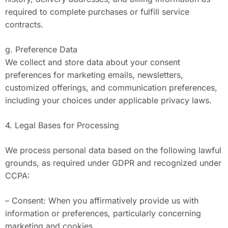
required to complete purchases or fulfill service
contracts.
g. Preference Data
We collect and store data about your consent
preferences for marketing emails, newsletters,
customized offerings, and communication preferences,
including your choices under applicable privacy laws.
4. Legal Bases for Processing
We process personal data based on the following lawful
grounds, as required under GDPR and recognized under
CCPA:
– Consent: When you affirmatively provide us with
information or preferences, particularly concerning
marketing and cookies.