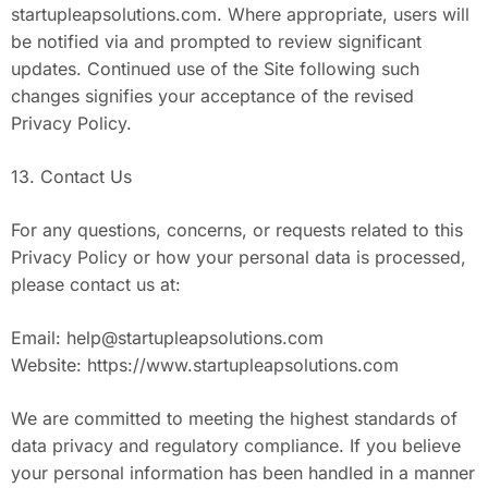
startupleapsolutions.com. Where appropriate, users will
be notified via and prompted to review significant
updates. Continued use of the Site following such
changes signifies your acceptance of the revised
Privacy Policy.
13. Contact Us
For any questions, concerns, or requests related to this
Privacy Policy or how your personal data is processed,
please contact us at:
Email:
help@startupleapsolutions.com
Website: https://www.startupleapsolutions.com
We are committed to meeting the highest standards of
data privacy and regulatory compliance. If you believe
your personal information has been handled in a manner