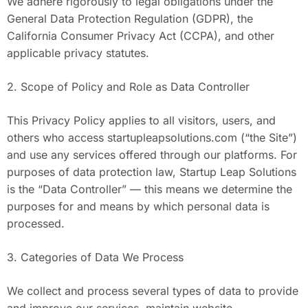
We adhere rigorously to legal obligations under the
General Data Protection Regulation (GDPR), the
California Consumer Privacy Act (CCPA), and other
applicable privacy statutes.
2. Scope of Policy and Role as Data Controller
This Privacy Policy applies to all visitors, users, and
others who access startupleapsolutions.com (“the Site”)
and use any services offered through our platforms. For
purposes of data protection law, Startup Leap Solutions
is the “Data Controller” — this means we determine the
purposes for and means by which personal data is
processed.
3. Categories of Data We Process
We collect and process several types of data to provide