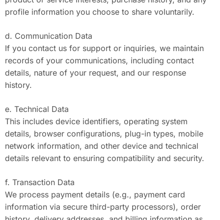
profile information you choose to share voluntarily.
d. Communication Data
If you contact us for support or inquiries, we maintain
records of your communications, including contact
details, nature of your request, and our response
history.
e. Technical Data
This includes device identifiers, operating system
details, browser configurations, plug-in types, mobile
network information, and other device and technical
details relevant to ensuring compatibility and security.
f. Transaction Data
We process payment details (e.g., payment card
information via secure third-party processors), order
history, delivery addresses, and billing information as