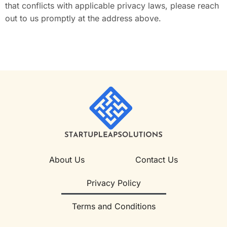
that conflicts with applicable privacy laws, please reach
out to us promptly at the address above.
About Us
Contact Us
Privacy Policy
Terms and Conditions