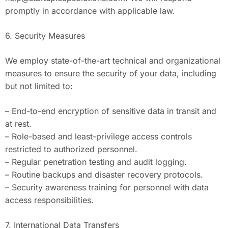
promptly in accordance with applicable law.
6. Security Measures
We employ state-of-the-art technical and organizational
measures to ensure the security of your data, including
but not limited to:
– End-to-end encryption of sensitive data in transit and
at rest.
– Role-based and least-privilege access controls
restricted to authorized personnel.
– Regular penetration testing and audit logging.
– Routine backups and disaster recovery protocols.
– Security awareness training for personnel with data
access responsibilities.
7. International Data Transfers