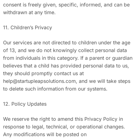
consent is freely given, specific, informed, and can be
withdrawn at any time.
11. Children’s Privacy
Our services are not directed to children under the age
of 13, and we do not knowingly collect personal data
from individuals in this category. If a parent or guardian
believes that a child has provided personal data to us,
they should promptly contact us at
help@startupleapsolutions.com
, and we will take steps
to delete such information from our systems.
12. Policy Updates
We reserve the right to amend this Privacy Policy in
response to legal, technical, or operational changes.
Any modifications will be posted on