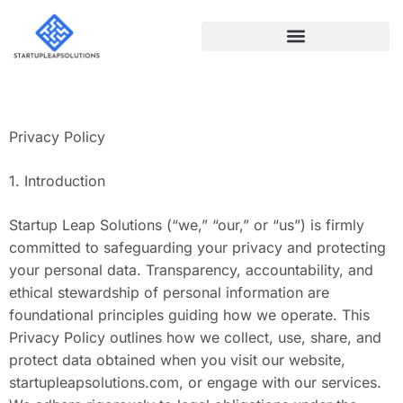
NO-CODE PLATFORMS
Privacy Policy
1. Introduction
Startup Leap Solutions (“we,” “our,” or “us”) is firmly
committed to safeguarding your privacy and protecting
your personal data. Transparency, accountability, and
ethical stewardship of personal information are
foundational principles guiding how we operate. This
Privacy Policy outlines how we collect, use, share, and
protect data obtained when you visit our website,
startupleapsolutions.com, or engage with our services.