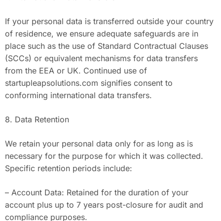
If your personal data is transferred outside your country
of residence, we ensure adequate safeguards are in
place such as the use of Standard Contractual Clauses
(SCCs) or equivalent mechanisms for data transfers
from the EEA or UK. Continued use of
startupleapsolutions.com signifies consent to
conforming international data transfers.
8. Data Retention
We retain your personal data only for as long as is
necessary for the purpose for which it was collected.
Specific retention periods include:
– Account Data: Retained for the duration of your
account plus up to 7 years post-closure for audit and
compliance purposes.