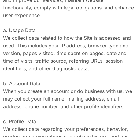
and improve our services, maintain website
functionality, comply with legal obligations, and enhance
user experience.
a. Usage Data
We collect data related to how the Site is accessed and
used. This includes your IP address, browser type and
version, pages visited, time spent on pages, date and
time of visits, traffic source, referring URLs, session
identifiers, and other diagnostic data.
b. Account Data
When you create an account or do business with us, we
may collect your full name, mailing address, email
address, phone number, and other profile identifiers.
c. Profile Data
We collect data regarding your preferences, behavior,
product or service interests, purchase history, and any