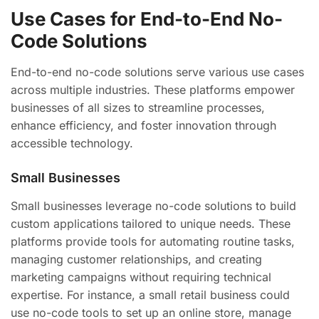
Use Cases for End-to-End No-
Code Solutions
End-to-end no-code solutions serve various use cases
across multiple industries. These platforms empower
businesses of all sizes to streamline processes,
enhance efficiency, and foster innovation through
accessible technology.
Small Businesses
Small businesses leverage no-code solutions to build
custom applications tailored to unique needs. These
platforms provide tools for automating routine tasks,
managing customer relationships, and creating
marketing campaigns without requiring technical
expertise. For instance, a small retail business could
use no-code tools to set up an online store, manage