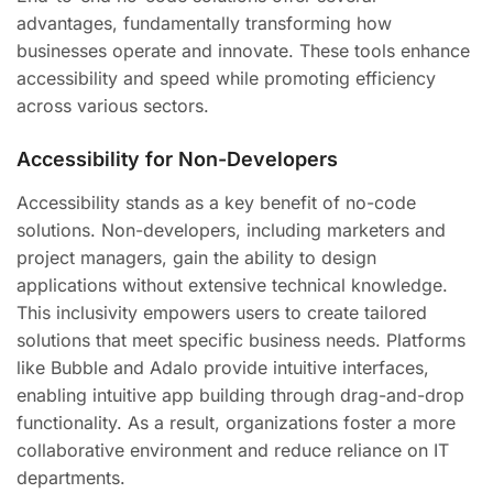
advantages, fundamentally transforming how
businesses operate and innovate. These tools enhance
accessibility and speed while promoting efficiency
across various sectors.
Accessibility for Non-Developers
Accessibility stands as a key benefit of no-code
solutions. Non-developers, including marketers and
project managers, gain the ability to design
applications without extensive technical knowledge.
This inclusivity empowers users to create tailored
solutions that meet specific business needs. Platforms
like Bubble and Adalo provide intuitive interfaces,
enabling intuitive app building through drag-and-drop
functionality. As a result, organizations foster a more
collaborative environment and reduce reliance on IT
departments.