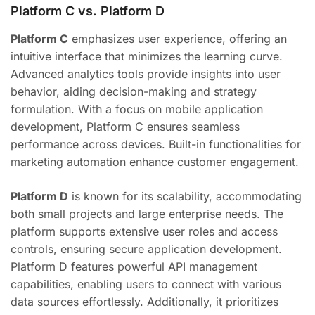
Platform C vs. Platform D
Platform C
emphasizes user experience, offering an
intuitive interface that minimizes the learning curve.
Advanced analytics tools provide insights into user
behavior, aiding decision-making and strategy
formulation. With a focus on mobile application
development, Platform C ensures seamless
performance across devices. Built-in functionalities for
marketing automation enhance customer engagement.
Platform D
is known for its scalability, accommodating
both small projects and large enterprise needs. The
platform supports extensive user roles and access
controls, ensuring secure application development.
Platform D features powerful API management
capabilities, enabling users to connect with various
data sources effortlessly. Additionally, it prioritizes