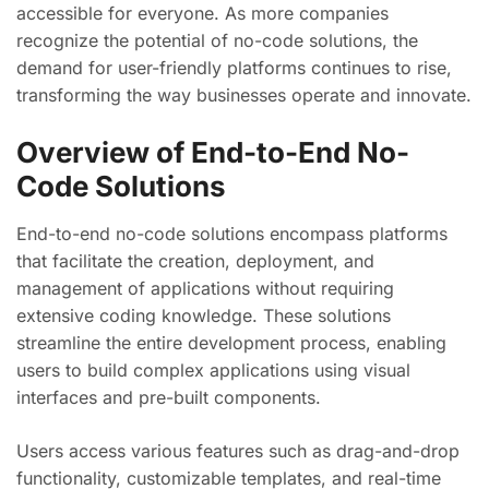
accessible for everyone. As more companies
recognize the potential of no-code solutions, the
demand for user-friendly platforms continues to rise,
transforming the way businesses operate and innovate.
Overview of End-to-End No-
Code Solutions
End-to-end no-code solutions encompass platforms
that facilitate the creation, deployment, and
management of applications without requiring
extensive coding knowledge. These solutions
streamline the entire development process, enabling
users to build complex applications using visual
interfaces and pre-built components.
Users access various features such as drag-and-drop
functionality, customizable templates, and real-time