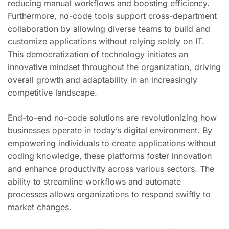
reducing manual workflows and boosting efficiency.
Furthermore, no-code tools support cross-department
collaboration by allowing diverse teams to build and
customize applications without relying solely on IT.
This democratization of technology initiates an
innovative mindset throughout the organization, driving
overall growth and adaptability in an increasingly
competitive landscape.
End-to-end no-code solutions are revolutionizing how
businesses operate in today’s digital environment. By
empowering individuals to create applications without
coding knowledge, these platforms foster innovation
and enhance productivity across various sectors. The
ability to streamline workflows and automate
processes allows organizations to respond swiftly to
market changes.