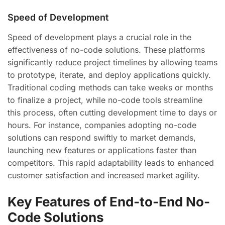
Speed of Development
Speed of development plays a crucial role in the
effectiveness of no-code solutions. These platforms
significantly reduce project timelines by allowing teams
to prototype, iterate, and deploy applications quickly.
Traditional coding methods can take weeks or months
to finalize a project, while no-code tools streamline
this process, often cutting development time to days or
hours. For instance, companies adopting no-code
solutions can respond swiftly to market demands,
launching new features or applications faster than
competitors. This rapid adaptability leads to enhanced
customer satisfaction and increased market agility.
Key Features of End-to-End No-
Code Solutions