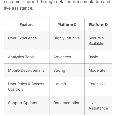
customer support through detailed documentation and
live assistance.
Feature
Platform C
Platform D
User Experience
Highly Intuitive
Secure &
Scalable
Analytics Tools
Advanced
Basic
Mobile Development
Strong
Moderate
User Roles & Access
Limited
Extensive
Controls
Support Options
Documentation
Live
Assistance