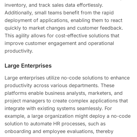
inventory, and track sales data effortlessly.
Additionally, small teams benefit from the rapid
deployment of applications, enabling them to react
quickly to market changes and customer feedback.
This agility allows for cost-effective solutions that
improve customer engagement and operational
productivity.
Large Enterprises
Large enterprises utilize no-code solutions to enhance
productivity across various departments. These
platforms enable business analysts, marketers, and
project managers to create complex applications that
integrate with existing systems seamlessly. For
example, a large organization might deploy a no-code
solution to automate HR processes, such as
onboarding and employee evaluations, thereby