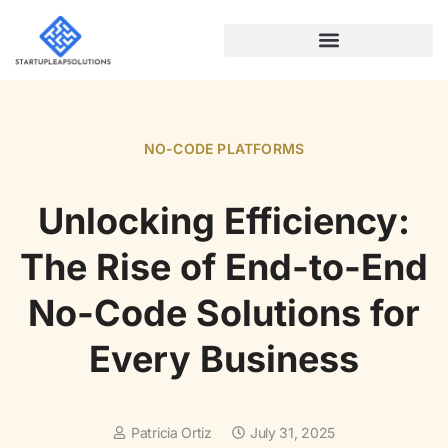
NO-CODE PLATFORMS
NO-CODE PLATFORMS
Unlocking Efficiency:
The Rise of End-to-End
No-Code Solutions for
Every Business
Patricia Ortiz
July 31, 2025