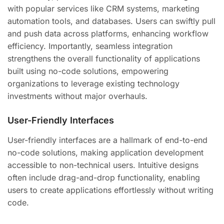
with popular services like CRM systems, marketing
automation tools, and databases. Users can swiftly pull
and push data across platforms, enhancing workflow
efficiency. Importantly, seamless integration
strengthens the overall functionality of applications
built using no-code solutions, empowering
organizations to leverage existing technology
investments without major overhauls.
User-Friendly Interfaces
User-friendly interfaces are a hallmark of end-to-end
no-code solutions, making application development
accessible to non-technical users. Intuitive designs
often include drag-and-drop functionality, enabling
users to create applications effortlessly without writing
code.