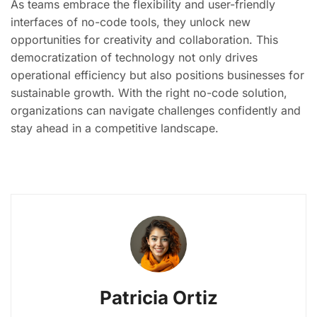
As teams embrace the flexibility and user-friendly
interfaces of no-code tools, they unlock new
opportunities for creativity and collaboration. This
democratization of technology not only drives
operational efficiency but also positions businesses for
sustainable growth. With the right no-code solution,
organizations can navigate challenges confidently and
stay ahead in a competitive landscape.
Patricia Ortiz