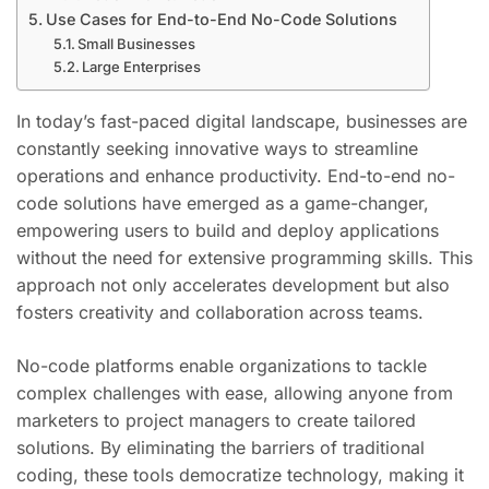
Use Cases for End-to-End No-Code Solutions
Small Businesses
Large Enterprises
In today’s fast-paced digital landscape, businesses are
constantly seeking innovative ways to streamline
operations and enhance productivity. End-to-end no-
code solutions have emerged as a game-changer,
empowering users to build and deploy applications
without the need for extensive programming skills. This
approach not only accelerates development but also
fosters creativity and collaboration across teams.
No-code platforms enable organizations to tackle
complex challenges with ease, allowing anyone from
marketers to project managers to create tailored
solutions. By eliminating the barriers of traditional
coding, these tools democratize technology, making it