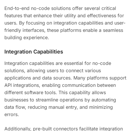
End-to-end no-code solutions offer several critical
features that enhance their utility and effectiveness for
users. By focusing on integration capabilities and user-
friendly interfaces, these platforms enable a seamless
building experience.
Integration Capabilities
Integration capabilities are essential for no-code
solutions, allowing users to connect various
applications and data sources. Many platforms support
API integrations, enabling communication between
different software tools. This capability allows
businesses to streamline operations by automating
data flow, reducing manual entry, and minimizing
errors.
Additionally, pre-built connectors facilitate integration