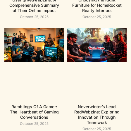
Comprehensive Summary
Furniture for HomeRocket
of Their Online Impact
Realty Interiors
October 25, 2025
October 25, 2025
Ramblings Of A Gamer:
Neverwinter’s Lead
The Heartbeat of Gaming
RedWebzine: Exploring
Conversations
Innovation Through
Teamwork
October 25, 2025
October 25, 2025