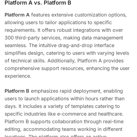
Platform A vs. Platform B
Platform A
features extensive customization options,
allowing users to tailor applications to specific
requirements. It offers robust integrations with over
300 third-party services, making data management
seamless. The intuitive drag-and-drop interface
simplifies design, catering to users with varying levels
of technical skills. Additionally, Platform A provides
comprehensive support resources, enhancing the user
experience.
Platform B
emphasizes rapid deployment, enabling
users to launch applications within hours rather than
days. It includes a variety of templates catering to
specific industries like e-commerce and healthcare.
Platform B supports collaboration through real-time
editing, accommodating teams working in different
locations. The platform also offers an active