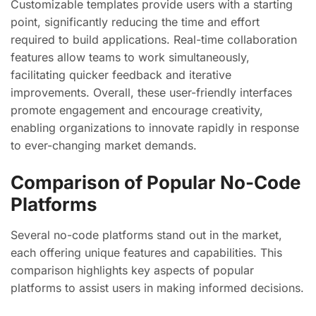
Customizable templates provide users with a starting
point, significantly reducing the time and effort
required to build applications. Real-time collaboration
features allow teams to work simultaneously,
facilitating quicker feedback and iterative
improvements. Overall, these user-friendly interfaces
promote engagement and encourage creativity,
enabling organizations to innovate rapidly in response
to ever-changing market demands.
Comparison of Popular No-Code
Platforms
Several no-code platforms stand out in the market,
each offering unique features and capabilities. This
comparison highlights key aspects of popular
platforms to assist users in making informed decisions.