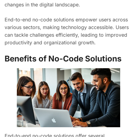
changes in the digital landscape.
End-to-end no-code solutions empower users across
various sectors, making technology accessible. Users
can tackle challenges efficiently, leading to improved
productivity and organizational growth.
Benefits of No-Code Solutions
End-to-end no-code solutions offer several