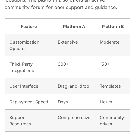
community forum for peer support and guidance.
Feature
Platform A
Platform B
Customization
Extensive
Moderate
Options
Third-Party
300+
150+
Integrations
User Interface
Drag-and-drop
Templates
Deployment Speed
Days
Hours
Support
Comprehensive
Community-
Resources
driven