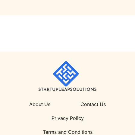
About Us
Contact Us
Privacy Policy
Terms and Conditions