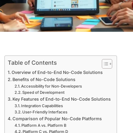
Table of Contents
Overview of End-to-End No-Code Solutions
Benefits of No-Code Solutions
Accessibility for Non-Developers
Speed of Development
Key Features of End-to-End No-Code Solutions
Integration Capabilities
User-Friendly Interfaces
Comparison of Popular No-Code Platforms
Platform A vs. Platform B
Platform C vs. Platform D