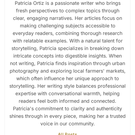
Patricia Ortiz is a passionate writer who brings
fresh perspectives to complex topics through
clear, engaging narratives. Her articles focus on
making challenging subjects accessible to
everyday readers, combining thorough research
with relatable examples. With a natural talent for
storytelling, Patricia specializes in breaking down
intricate concepts into digestible insights. When
not writing, Patricia finds inspiration through urban
photography and exploring local farmers' markets,
which often influence her unique approach to
storytelling. Her writing style balances professional
expertise with conversational warmth, helping
readers feel both informed and connected.
Patricia's commitment to clarity and authenticity
shines through in every piece, making her a trusted
voice in our community.
All Posts