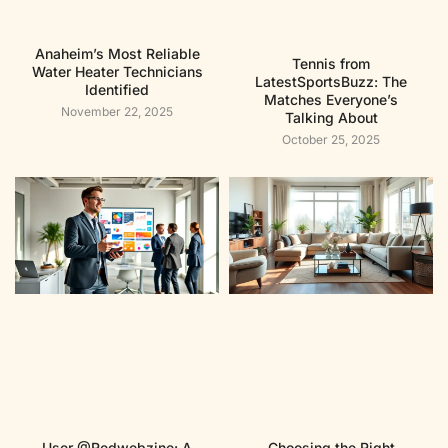
Anaheim’s Most Reliable
Tennis from
Water Heater Technicians
LatestSportsBuzz: The
Identified
Matches Everyone’s
November 22, 2025
Talking About
October 25, 2025
User @Redwebzine: A
Choosing the Right