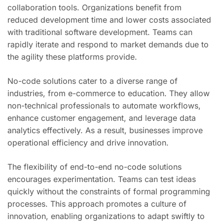
collaboration tools. Organizations benefit from
reduced development time and lower costs associated
with traditional software development. Teams can
rapidly iterate and respond to market demands due to
the agility these platforms provide.
No-code solutions cater to a diverse range of
industries, from e-commerce to education. They allow
non-technical professionals to automate workflows,
enhance customer engagement, and leverage data
analytics effectively. As a result, businesses improve
operational efficiency and drive innovation.
The flexibility of end-to-end no-code solutions
encourages experimentation. Teams can test ideas
quickly without the constraints of formal programming
processes. This approach promotes a culture of
innovation, enabling organizations to adapt swiftly to