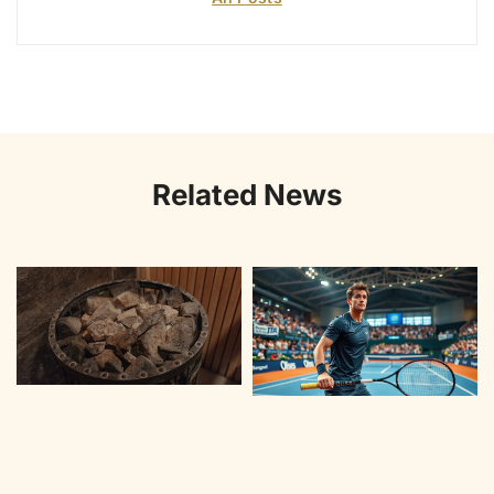
Related News